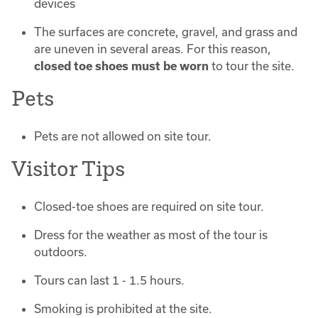
devices
The surfaces are concrete, gravel, and grass and
are uneven in several areas. For this reason,
closed toe shoes must be worn
to tour the site.
Pets
Pets are not allowed on site tour.
Visitor Tips
Closed-toe shoes are required on site tour.
Dress for the weather as most of the tour is
outdoors.
Tours can last 1 - 1.5 hours.
Smoking is prohibited at the site.