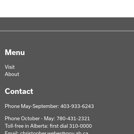
Menu
Visit
About
Contact
Phone May-September: 403-933-6243
Phone October - May: 780-431-2321
Toll-free in Alberta: first dial 310-0000
Email: christopher.weber@gov.ab.ca