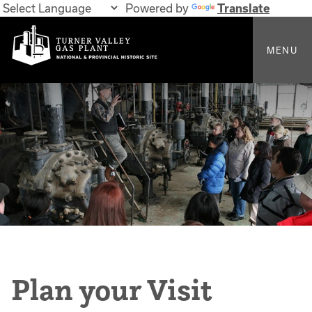
Powered by
Translate
MENU
Plan your Visit