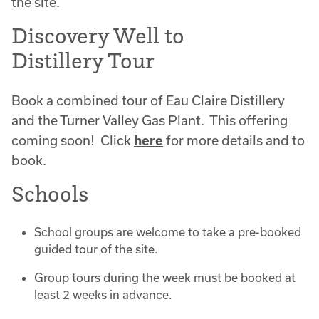
the site.
Discovery Well to
Distillery Tour
Book a combined tour of Eau Claire Distillery
and the Turner Valley Gas Plant. This offering
coming soon! Click
here
for more details and to
book.
Schools
School groups are welcome to take a pre-booked
guided tour of the site.
Group tours during the week must be booked at
least 2 weeks in advance.