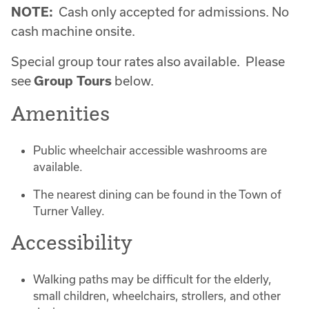
NOTE:
Cash only accepted for admissions. No
cash machine onsite.
Special group tour rates also available. Please
see
Group Tours
below.
Amenities
Public wheelchair accessible washrooms are
available.
The nearest dining can be found in the Town of
Turner Valley.
Accessibility
Walking paths may be difficult for the elderly,
small children, wheelchairs, strollers, and other