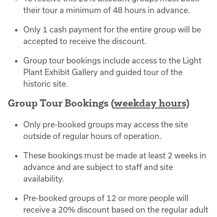
their tour a minimum of 48 hours in advance.
Only 1 cash payment for the entire group will be
accepted to receive the discount.
Group tour bookings include access to the Light
Plant Exhibit Gallery and guided tour of the
historic site.
Group Tour Bookings (
weekday hours)
Only pre-booked groups may access the site
outside of regular hours of operation.
These bookings must be made at least 2 weeks in
advance and are subject to staff and site
availability.
Pre-booked groups of 12 or more people will
receive a 20% discount based on the regular adult