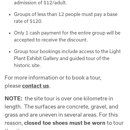
admission of $12/adult.
Groups of less than 12 people must pay a base
rate of $120.
Only 1 cash payment for the entire group will be
accepted to receive the discount.
Group tour bookings include access to the Light
Plant Exhibit Gallery and guided tour of the
historic site.
For more information or to book a tour,
please
contact us
.
NOTE:
the site tour is over one kilometre in
length. The surfaces are concrete, gravel, and
grass and are uneven in several areas. For this
reason,
closed toe shoes must be worn
to tour