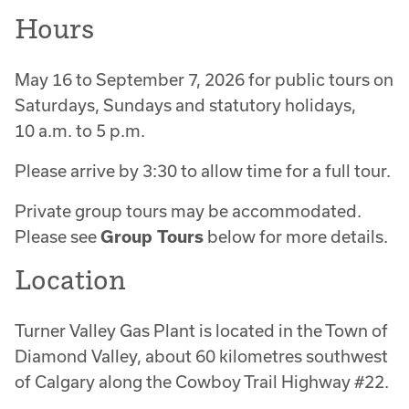
Hours
May 16 to September 7, 2026 for public tours on
Saturdays, Sundays and statutory holidays,
10 a.m. to 5 p.m.
Please arrive by 3:30 to allow time for a full tour.
Private group tours may be accommodated.
Please see
Group Tours
below for more details.
Location
Turner Valley Gas Plant is located in the Town of
Diamond Valley, about 60 kilometres southwest
of Calgary along the Cowboy Trail Highway #22.