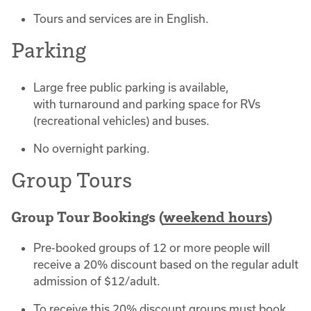
Tours and services are in English.
Parking
Large free public parking is available,
with turnaround and parking space for RVs
(recreational vehicles) and buses.
No overnight parking.
Group Tours
Group Tour Bookings (
weekend hours
)
Pre-booked groups of 12 or more people will
receive a 20% discount based on the regular adult
admission of $12/adult.
To receive this 20% discount groups must book