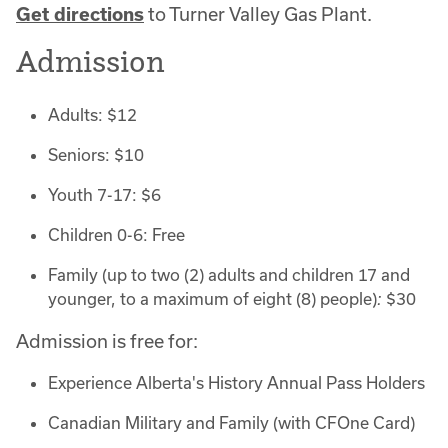
Get directions
to Turner Valley Gas Plant.
Admission
Adults: $12
Seniors: $10
Youth 7-17: $6
Children 0-6: Free
Family (up to two (2) adults and children 17 and
younger, to a maximum of eight (8) people)
:
$30
Admission is free for:
Experience Alberta's History Annual Pass Holders
Canadian Military and Family (with CFOne Card)